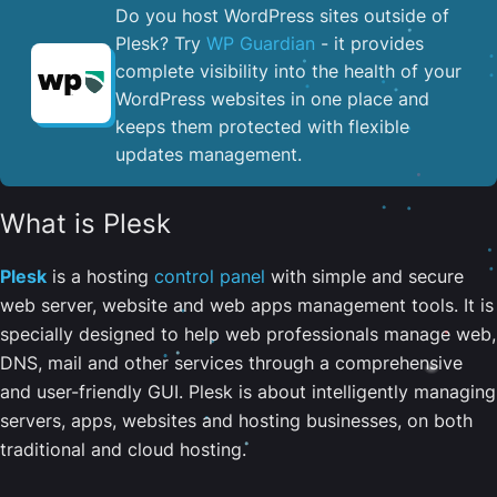
Do you host WordPress sites outside of
Plesk? Try
WP Guardian
- it provides
complete visibility into the health of your
WordPress websites in one place and
keeps them protected with flexible
updates management.
What is Plesk
Plesk
is a hosting
control panel
with simple and secure
web server, website and web apps management tools. It is
specially designed to help web professionals manage web,
DNS, mail and other services through a comprehensive
and user-friendly GUI. Plesk is about intelligently managing
servers, apps, websites and hosting businesses, on both
traditional and cloud hosting.