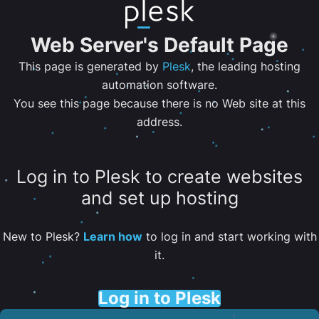
Web Server's Default Page
This page is generated by
Plesk
, the leading hosting
automation software.
You see this page because there is no Web site at this
address.
Log in to Plesk to create websites
and set up hosting
New to Plesk?
Learn how
to log in and start working with
it.
Log in to Plesk